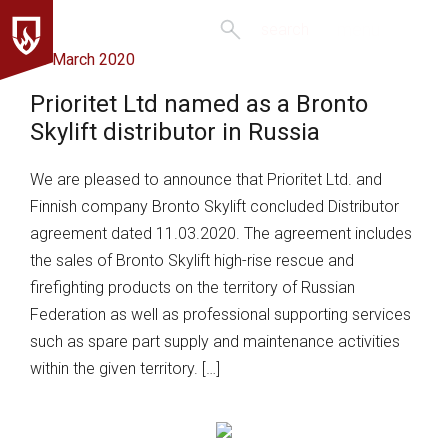
menu
search
16 March 2020
Prioritet Ltd named as a Bronto
Skylift distributor in Russia
We are pleased to announce that Prioritet Ltd. and
Finnish company Bronto Skylift concluded Distributor
agreement dated 11.03.2020. The agreement includes
the sales of Bronto Skylift high-rise rescue and
firefighting products on the territory of Russian
Federation as well as professional supporting services
such as spare part supply and maintenance activities
within the given territory. […]