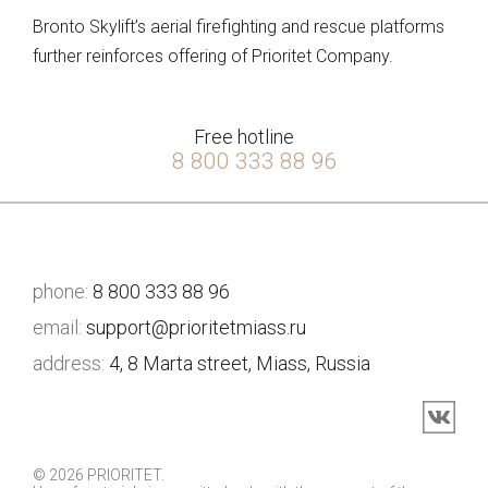
Bronto Skylift’s aerial firefighting and rescue platforms
further reinforces offering of Prioritet Company.
Free hotline
8 800 333 88 96
phone:
8 800 333 88 96
email:
support@prioritetmiass.ru
address:
4, 8 Marta street, Miass, Russia
© 2026 PRIORITET.