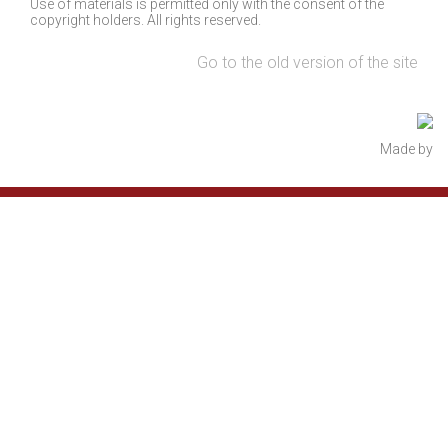
Use of materials is permitted only with the consent of the
copyright holders. All rights reserved.
Go to the old version of the site
Made by