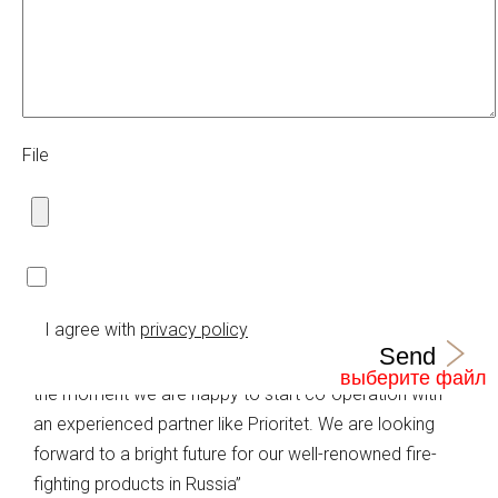
within the given territory.
Bronto Skylift is the global market leader in truck
mounted, hydraulic platforms. Company design,
manufacture, sell and service appliances for rescue
and firefighting as well as for industrial access. During
File
the past 50 years, Bronto has delivered over 7000
truck mounted platform units to fire brigades and
industrial customers throughout all continents in more
than 120 countries.
Harri Tanhuanpää, Regional Sales Manager of Bronto
I agree with
privacy policy
Skylift:
Send
“In the complicated situation in the Russian market at
the moment we are happy to start co-operation with
an experienced partner like Prioritet. We are looking
forward to a bright future for our well-renowned fire-
fighting products in Russia”